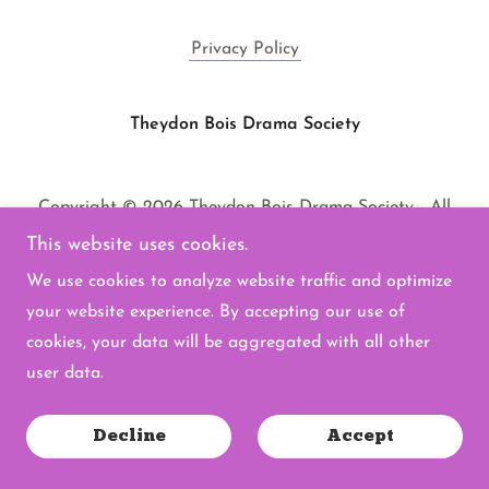
Privacy Policy
Theydon Bois Drama Society
Copyright © 2026 Theydon Bois Drama Society - All
Rights Reserved.
This website uses cookies.
Powered by
We use cookies to analyze website traffic and optimize
your website experience. By accepting our use of
cookies, your data will be aggregated with all other
user data.
Decline
Accept