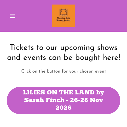
Tickets to our upcoming shows
and events can be bought here!
Click on the button for your chosen event
LILIES ON THE LAND by
Sarah Finch - 26-28 Nov
2026